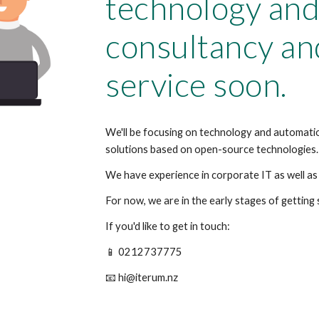
technology and
consultancy an
service soon.
We'll be focusing on technology and automatio
solutions based on open-source technologies.
We have experience in corporate IT as well as 
For now, we are in the early stages of getting
If you'd like to get in touch:
📱 0212737775
📧 hi@iterum.nz