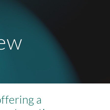
ion
new
offering a