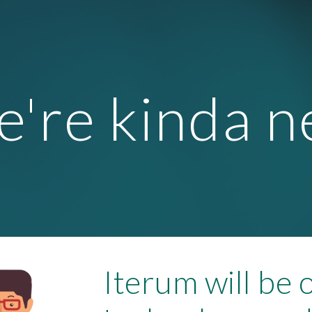
ip to main content
Skip to navigat
're kinda 
Iterum will be 