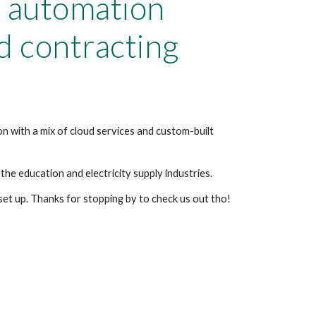
 automation
d contracting
n with a mix of cloud services and custom-built
the education and electricity supply industries.
 set up. Thanks for stopping by to check us out tho!