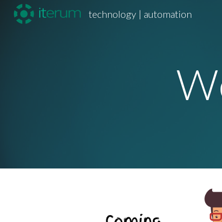
technology | automation
Sk
We